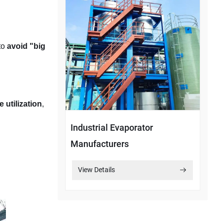
to
avoid "big
 utilization
,
Industrial Evaporator
Manufacturers
View Details