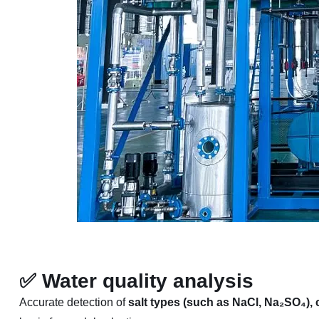
✅
Water quality analysis
Accurate detection of
salt types (such as NaCl, Na₂SO₄),