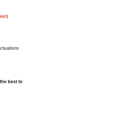
uan)
uctuations
 the best to