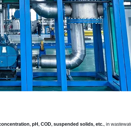
 concentration, pH, COD, suspended solids, etc.
, in wastewat