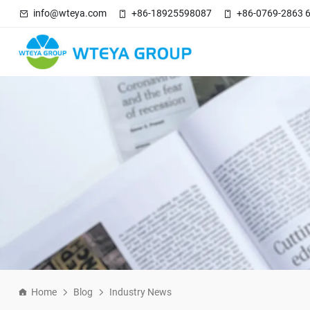
info@wteya.com
+86-18925598087
+86-0769-2863 
Home
Blog
Industry News