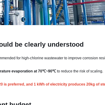
ould be clearly understood
mended for high-chlorine wastewater to improve corrosion resi
rature evaporation at 70℃~90℃
to reduce the risk of scaling.
is preferred, and 1 kWh of electricity produces 20kg of st
ent budget