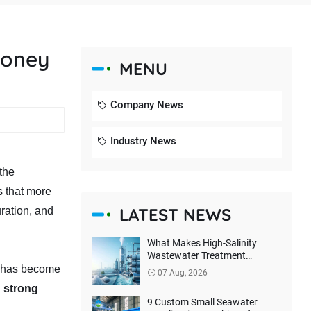
money
MENU
Company News
Industry News
the
s that more
LATEST NEWS
ration, and
What Makes High-Salinity
Wastewater Treatment
Difficult? How Can True Zero
h has become
07 Aug, 2026
Liquid Discharge Be Achieved?
d strong
9 Custom Small Seawater