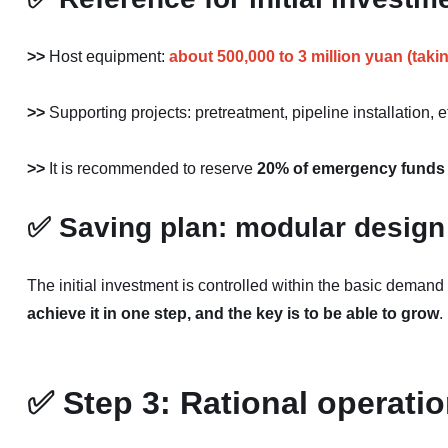
>>
Host equipment:
about 500,000 to 3 million yuan (taki
>>
Supporting projects: pretreatment, pipeline installation, 
>>
It is recommended to reserve
20% of emergency funds
✅
Saving plan: modular design
The initial investment is controlled within the basic demand
achieve it in one step, and the key is to be able to grow
.
✅
Step 3: Rational operati