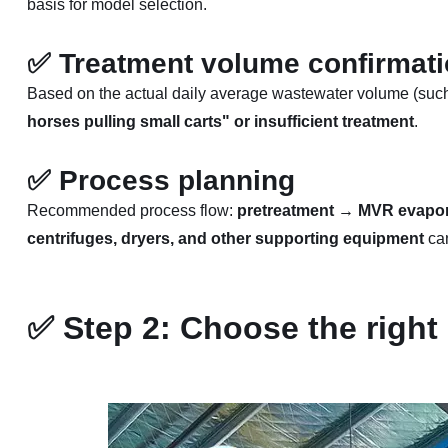
basis for model selection.
✅
Treatment volume confirmat
Based on the actual daily average wastewater volume (such a
horses pulling small carts" or insufficient treatment
.
✅
Process planning
Recommended process flow:
pretreatment → MVR evaporat
centrifuges, dryers, and other supporting equipment
can
✅
Step 2: Choose the right