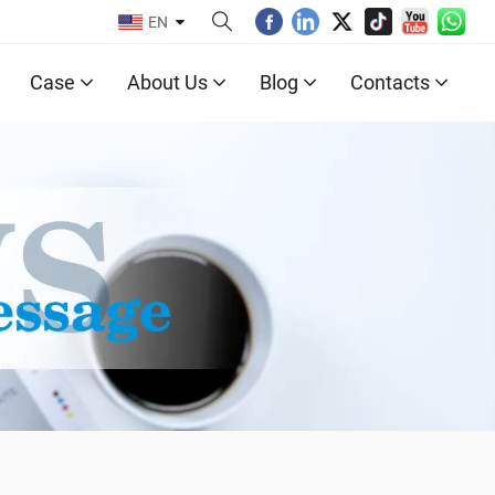
EN
Case
About Us
Blog
Contacts