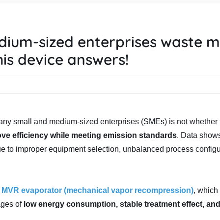
dium-sized enterprises waste 
is device answers!
 many small and medium-sized enterprises (SMEs) is not whether 
ove efficiency while meeting emission standards
. Data show
e to improper equipment selection, unbalanced process configu
-
MVR evaporator (mechanical vapor recompression)
, whic
ages of
low energy consumption, stable treatment effect, an