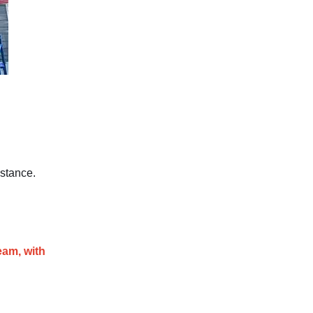
stance.
eam, with