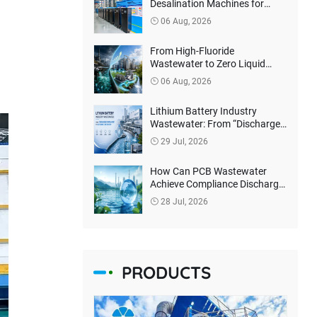
Desalination Machines for
Philippines Client
06 Aug, 2026
From High-Fluoride
Wastewater to Zero Liquid
Discharge: How Can Lithium
06 Aug, 2026
Battery Companies Reduce
Environmental Treatment
Lithium Battery Industry
Costs?
Wastewater: From “Discharge
Compliance” to Resource
29 Jul, 2026
Recovery
How Can PCB Wastewater
Achieve Compliance Discharge
and Harmless Treatment?
28 Jul, 2026
PRODUCTS