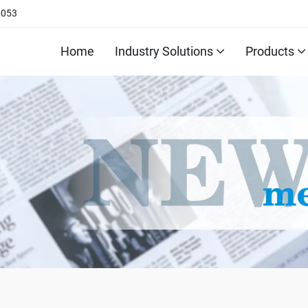
6053
Home
Industry Solutions
Products