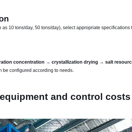
ion
s 10 tons/day, 50 tons/day), select appropriate specifications 
ion concentration → crystallization drying → salt resource
 be configured according to needs.
 equipment and control costs