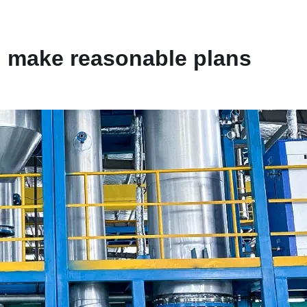
d make reasonable plans