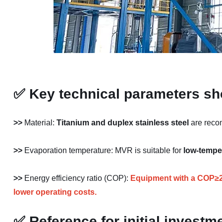
✅
Key technical parameters sh
>>
Material:
Titanium
and
duplex stainless steel
are recom
>>
Evaporation temperature: MVR is suitable for
low-tempe
>>
Energy efficiency ratio (COP):
Equipment with a COP≥20 
lower operating costs.
✅
Reference for initial investm