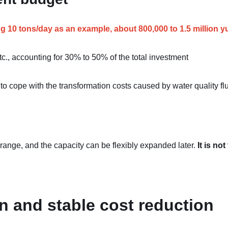
ng 10 tons/day as an example, about 800,000 to 1.5 million y
etc., accounting for 30% to 50% of the total investment
to cope with the transformation costs caused by water quality fl
 range, and the capacity can be flexibly expanded later.
It is not
on and stable cost reduction