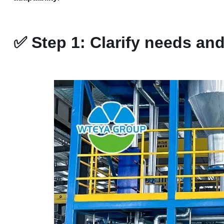
✅
Step 1: Clarify needs an