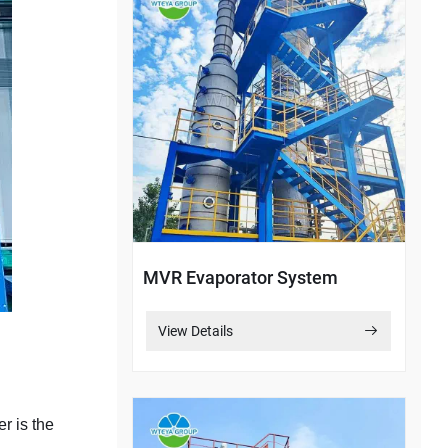
MVR Evaporator System
View Details
er is the