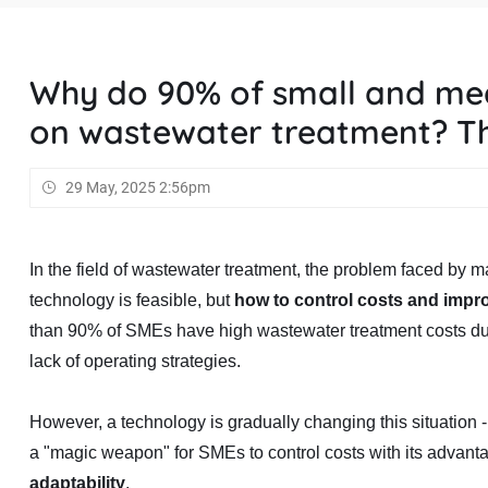
Why do 90% of small and me
on wastewater treatment? Th
29 May, 2025 2:56pm
In the field of wastewater treatment, the problem faced by
technology is feasible, but
how to control costs and impr
than 90% of SMEs have high wastewater treatment costs du
lack of operating strategies.
However, a technology is gradually changing this situation 
a "magic weapon" for SMEs to control costs with its advant
adaptability
.